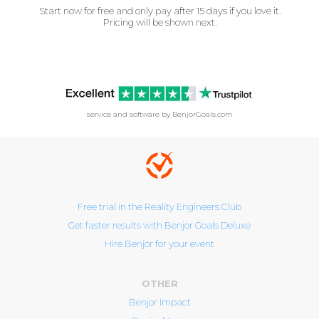
Start now for free and only pay after 15 days if you love it.
Pricing will be shown next.
service and software by BenjorGoals.com
Free trial in the Reality Engineers Club
Get faster results with Benjor Goals Deluxe
Hire Benjor for your event
OTHER
Benjor Impact