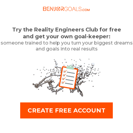
Try the Reality Engineers Club for free
and get your own goal-keeper:
someone trained to help you turn your biggest dreams
and goals into real results
CREATE FREE ACCOUNT