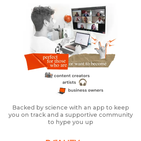
Backed by science with an app to keep
you on track and a supportive community
to hype you up