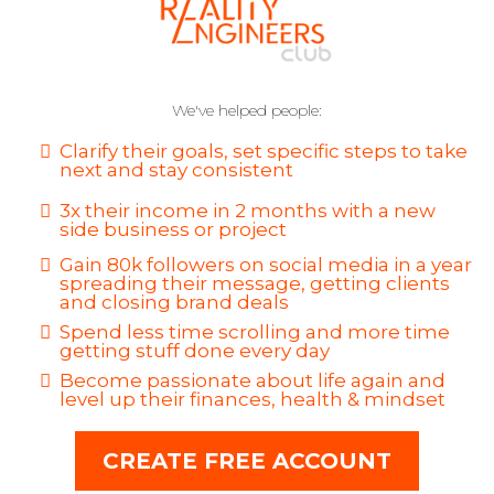
We've helped people:
Clarify their goals, set specific steps to take
next and stay consistent
3x their income in 2 months with a new
side business or project
Gain 80k followers on social media in a year
spreading their message, getting clients
and closing brand deals
Spend less time scrolling and more time
getting stuff done every day
Become passionate about life again and
level up their finances, health & mindset
CREATE FREE ACCOUNT